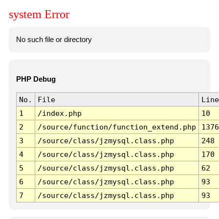
system Error
No such file or directory
PHP Debug
No.
File
Line
1
/index.php
10
2
/source/function/function_extend.php
1376
3
/source/class/jzmysql.class.php
248
4
/source/class/jzmysql.class.php
170
5
/source/class/jzmysql.class.php
62
6
/source/class/jzmysql.class.php
93
7
/source/class/jzmysql.class.php
93