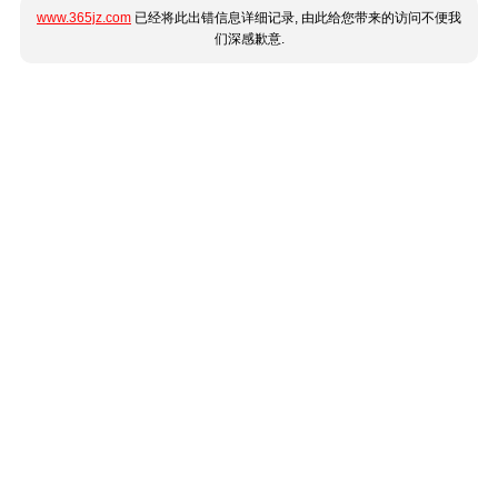
www.365jz.com
已经将此出错信息详细记录, 由此给您带来的访问不便我
们深感歉意.