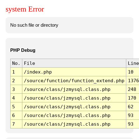
system Error
No such file or directory
PHP Debug
No.
File
Line
1
/index.php
10
2
/source/function/function_extend.php
1376
3
/source/class/jzmysql.class.php
248
4
/source/class/jzmysql.class.php
170
5
/source/class/jzmysql.class.php
62
6
/source/class/jzmysql.class.php
93
7
/source/class/jzmysql.class.php
93