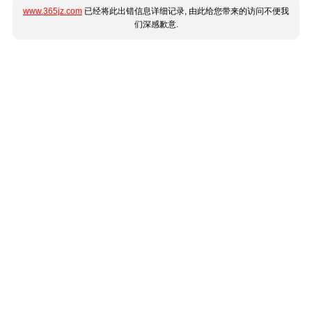
www.365jz.com
已经将此出错信息详细记录, 由此给您带来的访问不便我
们深感歉意.