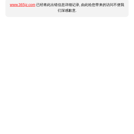
www.365jz.com
已经将此出错信息详细记录, 由此给您带来的访问不便我
们深感歉意.