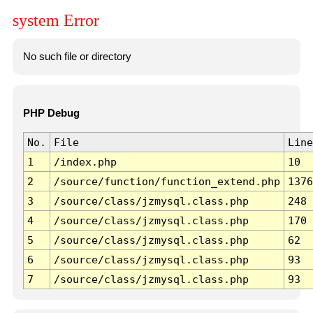
system Error
No such file or directory
PHP Debug
No.
File
Line
1
/index.php
10
2
/source/function/function_extend.php
1376
3
/source/class/jzmysql.class.php
248
4
/source/class/jzmysql.class.php
170
5
/source/class/jzmysql.class.php
62
6
/source/class/jzmysql.class.php
93
7
/source/class/jzmysql.class.php
93