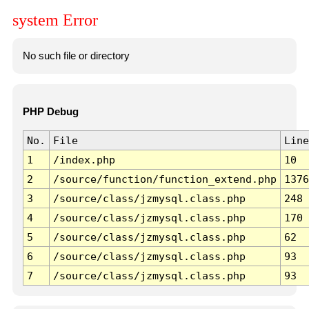
system Error
No such file or directory
PHP Debug
No.
File
Line
1
/index.php
10
2
/source/function/function_extend.php
1376
3
/source/class/jzmysql.class.php
248
4
/source/class/jzmysql.class.php
170
5
/source/class/jzmysql.class.php
62
6
/source/class/jzmysql.class.php
93
7
/source/class/jzmysql.class.php
93