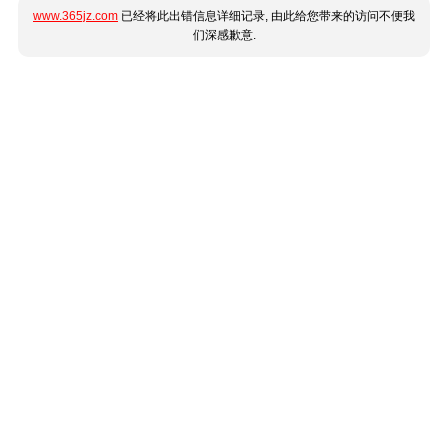
www.365jz.com
已经将此出错信息详细记录, 由此给您带来的访问不便我
们深感歉意.