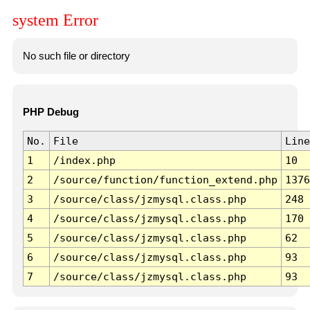
system Error
No such file or directory
PHP Debug
No.
File
Line
1
/index.php
10
2
/source/function/function_extend.php
1376
3
/source/class/jzmysql.class.php
248
4
/source/class/jzmysql.class.php
170
5
/source/class/jzmysql.class.php
62
6
/source/class/jzmysql.class.php
93
7
/source/class/jzmysql.class.php
93