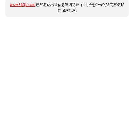
www.365jz.com
已经将此出错信息详细记录, 由此给您带来的访问不便我
们深感歉意.