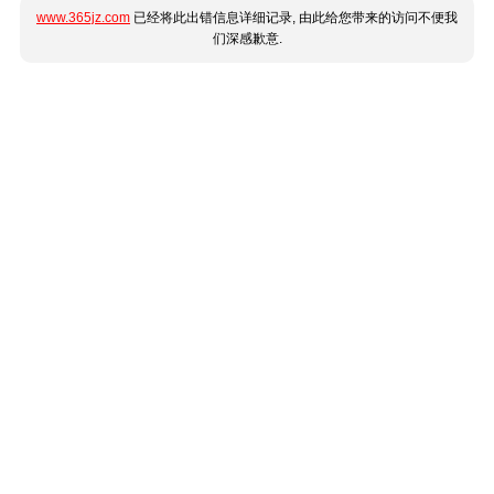
www.365jz.com
已经将此出错信息详细记录, 由此给您带来的访问不便我
们深感歉意.