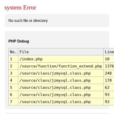
system Error
No such file or directory
PHP Debug
No.
File
Line
1
/index.php
10
2
/source/function/function_extend.php
1376
3
/source/class/jzmysql.class.php
248
4
/source/class/jzmysql.class.php
170
5
/source/class/jzmysql.class.php
62
6
/source/class/jzmysql.class.php
93
7
/source/class/jzmysql.class.php
93